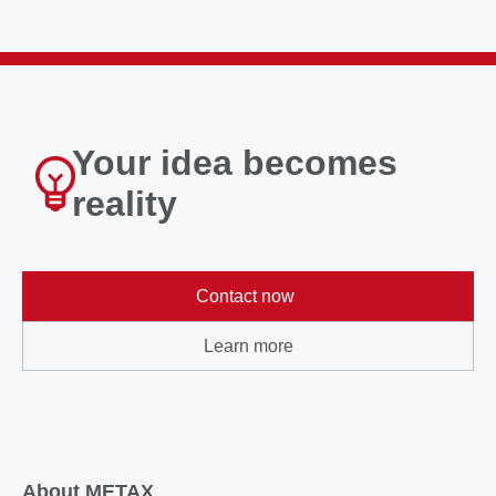
Your idea becomes
reality
Contact now
Learn more
About METAX