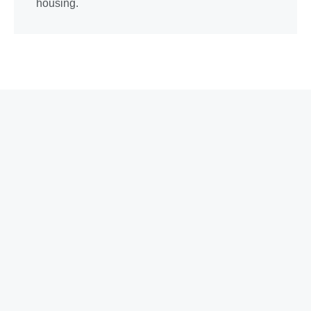
housing.