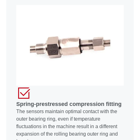
Spring-prestressed compression fitting
The sensors maintain optimal contact with the
outer bearing ring, even if temperature
fluctuations in the machine result in a different
expansion of the rolling bearing outer ring and