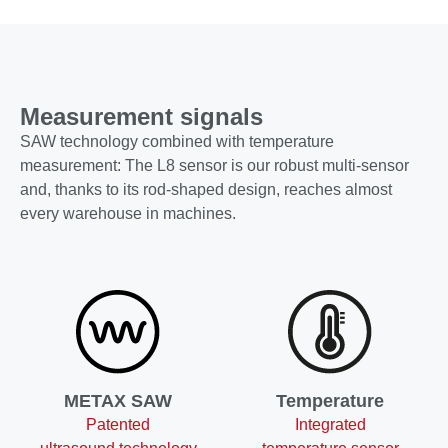
Measurement signals
SAW technology combined with temperature
measurement: The L8 sensor is our robust multi-sensor
and, thanks to its rod-shaped design, reaches almost
every warehouse in machines.
METAX SAW
Temperature
Patented
Integrated