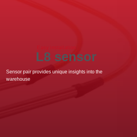
Easy installation
L8 sensor
Sensor pair provides unique insights into the
warehouse