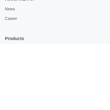
News
Career
Products
Sealing technology
Sensor technology
Technical maintenance products
Drive technology
Service
Appraisals