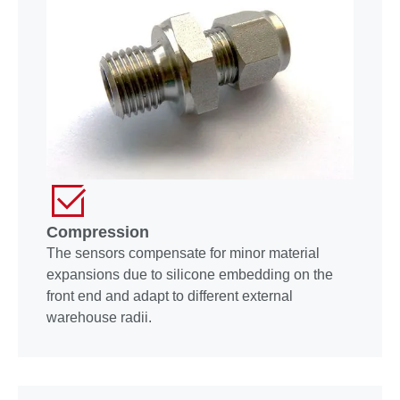
Compression
The sensors compensate for minor material
expansions due to silicone embedding on the
front end and adapt to different external
warehouse radii.