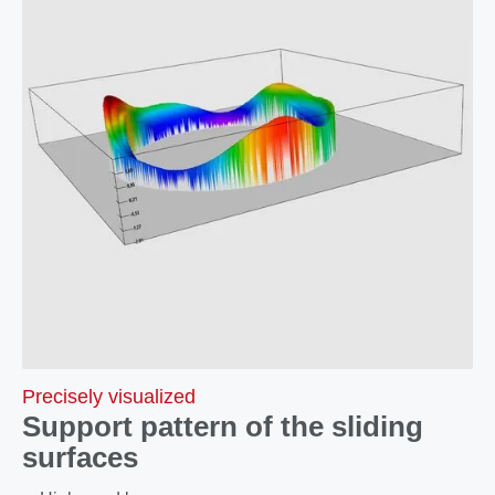
Precisely visualized
Support pattern of the sliding
surfaces