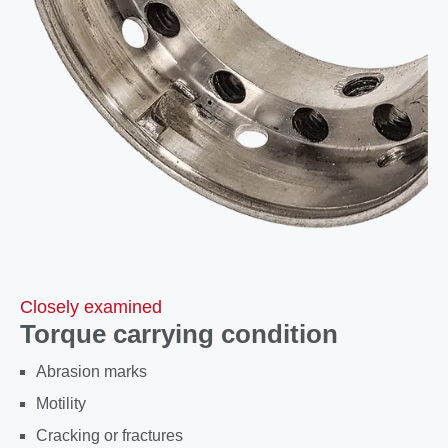
Closely examined
Torque carrying condition
Abrasion marks
Motility
Cracking or fractures