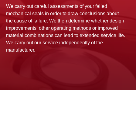
We carry out careful assessments of your failed
mechanical seals in order to draw conclusions about
the cause of failure. We then determine whether design
improvements, other operating methods or improved
material combinations can lead to extended service life.
We carry out our service independently of the
manufacturer.