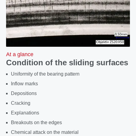
At a glance
Condition of the sliding surfaces
Uniformity of the bearing pattern
Inflow marks
Depositions
Cracking
Explanations
Breakouts on the edges
Chemical attack on the material