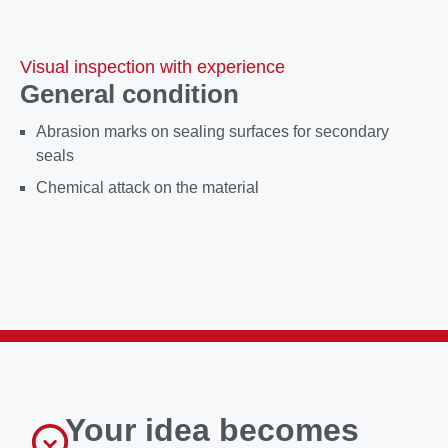
Visual inspection with experience
General condition
Abrasion marks on sealing surfaces for secondary
seals
Chemical attack on the material
Your idea becomes