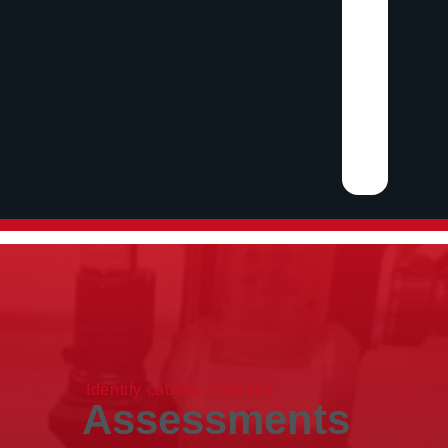
Identify causes of failure
Assessments