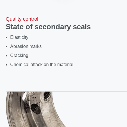
Quality control
State of secondary seals
Elasticity
Abrasion marks
Cracking
Chemical attack on the material