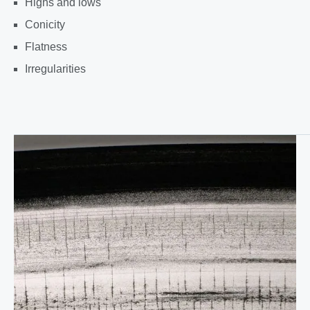
Highs and lows
Conicity
Flatness
Irregularities