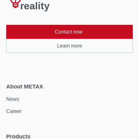
reality
Contact now
Learn more
About METAX
News
Career
Products