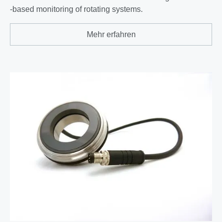
-based monitoring of rotating systems.
Mehr erfahren