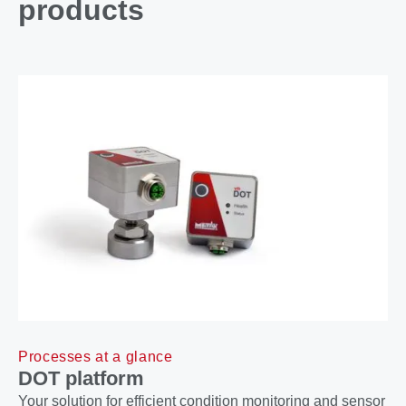
products
Processes at a glance
DOT platform
Your solution for efficient condition monitoring and sensor