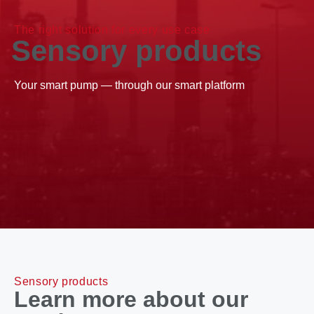
The right solution for every use case
Sensory products
Your smart pump — through our smart platform
Sensory products
Learn more about our 