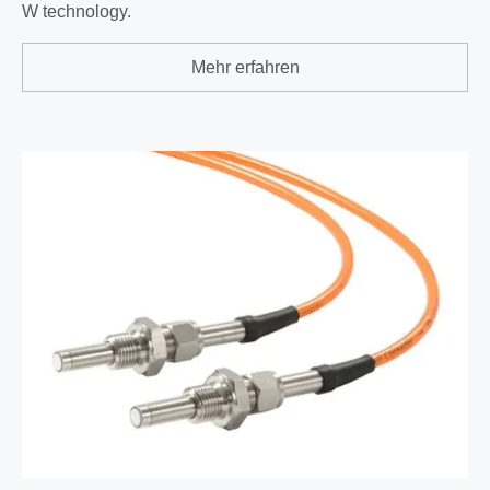
W technology.
Mehr erfahren