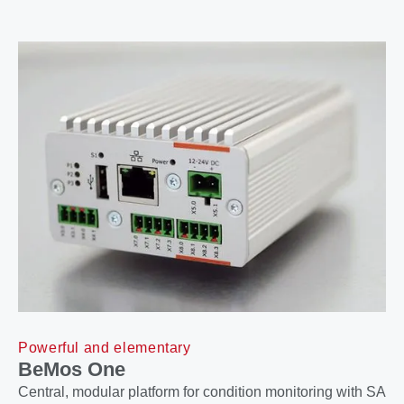
Powerful and elementary
BeMos One
Central, modular platform for condition monitoring with SA