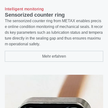
Intelligent monitoring
Sensorized counter ring
The sensorized counter ring from METAX enables precis
e online condition monitoring of mechanical seals. It recor
ds key parameters such as lubrication status and tempera
ture directly in the sealing gap and thus ensures maximu
m operational safety.
Mehr erfahren