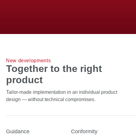
To the sensory solutions
New developments
Together to the right
product
Tailor-made implementation in an individual product
design — without technical compromises.
Guidance
Conformity