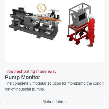
Troubleshooting made easy
Pump Monitor
The completely modular solution for monitoring the condit
ion of industrial pumps.
Mehr erfahren