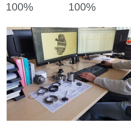
100
%
100
%