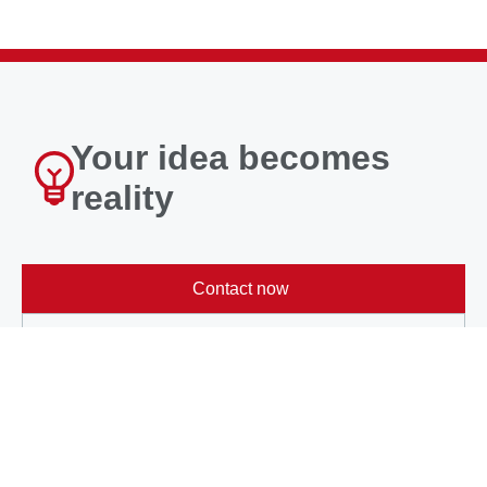
Your idea becomes
reality
Contact now
Learn more
About METAX