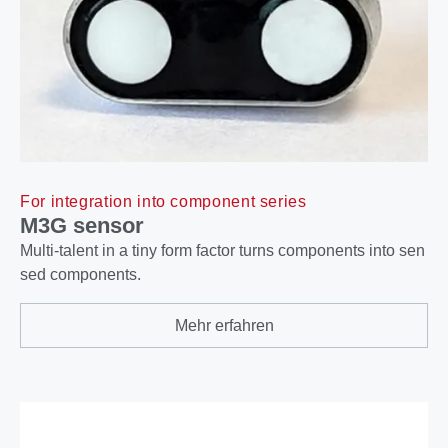
For integration into component series
M3G sensor
Multi-talent in a tiny form factor turns components into sen
sed components.
Mehr erfahren