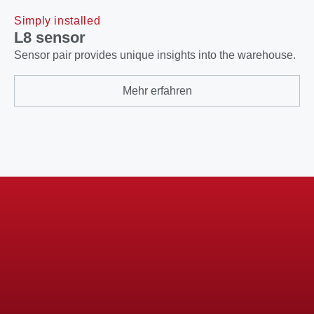
Simply installed
L8 sensor
Sensor pair provides unique insights into the warehouse.
Mehr erfahren
Didn't find what you were looking for?
Feel free to take a look at our
solutions